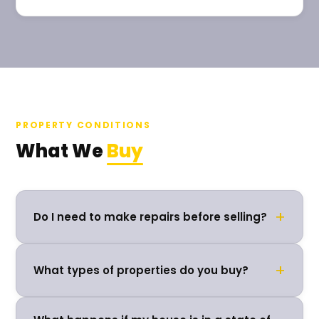
PROPERTY CONDITIONS
What We
Buy
+
Do I need to make repairs before selling?
+
What types of properties do you buy?