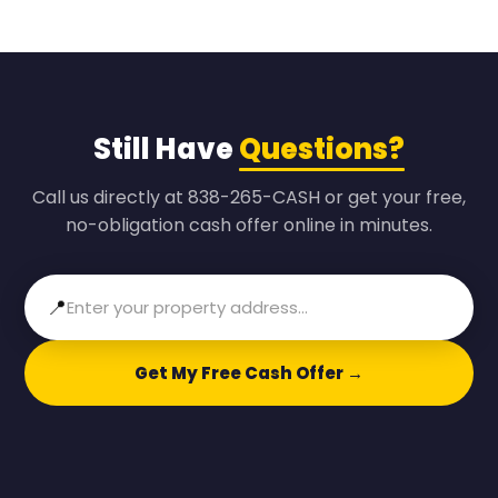
Still Have
Questions?
Call us directly at 838-265-CASH or get your free,
no-obligation cash offer online in minutes.
📍
Get My Free Cash Offer →