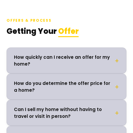
OFFERS & PROCESS
Getting Your
Offer
How quickly can I receive an offer for my
+
home?
How do you determine the offer price for
+
a home?
Can I sell my home without having to
+
travel or visit in person?