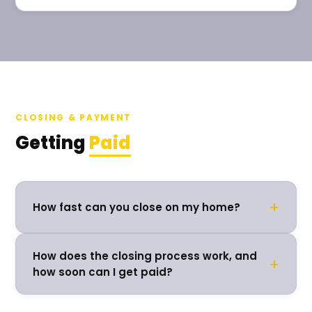
CLOSING & PAYMENT
Getting
Paid
+
How fast can you close on my home?
How does the closing process work, and
+
how soon can I get paid?