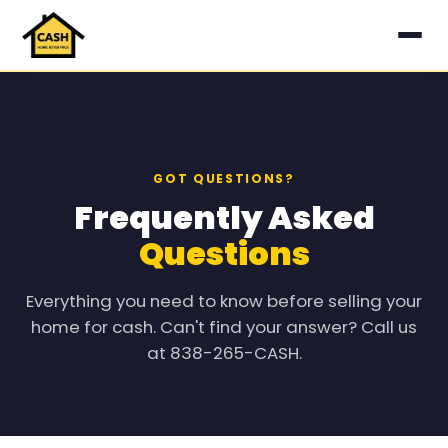
GOT QUESTIONS?
Frequently Asked
Questions
Everything you need to know before selling your
home for cash. Can't find your answer? Call us
at 838-265-CASH.