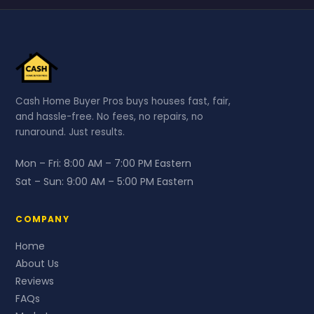
Cash Home Buyer Pros buys houses fast, fair,
and hassle-free. No fees, no repairs, no
runaround. Just results.
Mon – Fri:
8:00 AM – 7:00 PM Eastern
Sat – Sun:
9:00 AM – 5:00 PM Eastern
COMPANY
Home
About Us
Reviews
FAQs