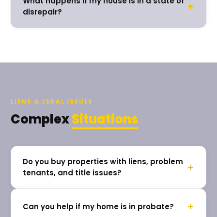
What happens if my house is in a state of
+
disrepair?
LIENS & LEGAL ISSUES
Complex
Situations
Do you buy properties with liens, problem
+
tenants, and title issues?
+
Can you help if my home is in probate?