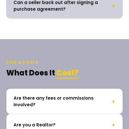
Can a seller back out after signing a
+
purchase agreement?
FEES & COSTS
What Does It
Cost?
Are there any fees or commissions
+
involved?
+
Are you a Realtor?