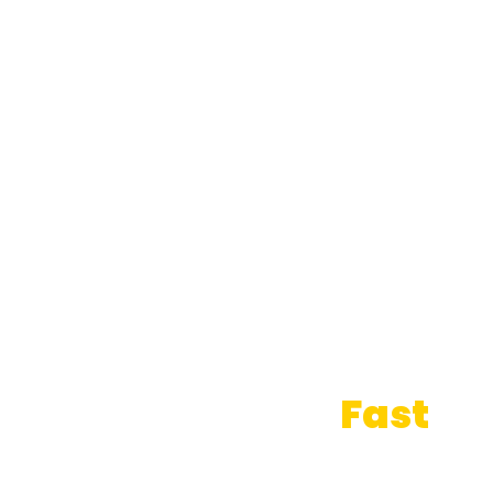
Sell Your Home
Fast
— It's Time to Say