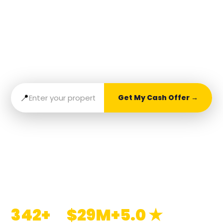
Goodbye to Stress
Get a fast, fair cash offer and sell your home
with ease. No fees, no fuss — just results with
Cash Home Buyer Pros.
📍
Get My Cash Offer →
No obligation. No fees. Takes 60 seconds.
📞 838-265-CASH
342+
$29M+
5.0 ★