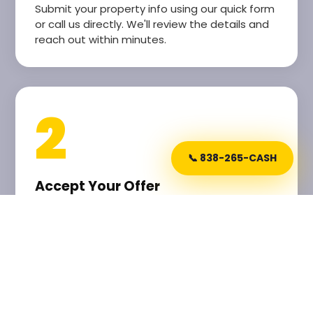
Submit your property info using our quick form
or call us directly. We'll review the details and
reach out within minutes.
2
📞 838-265-CASH
Accept Your Offer
Receive a lightning-fast, fair cash offer. No
lowballing, no pressure. Our offers are based
on real market data and your home's current
condition.