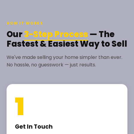
HOW IT WORKS
Our
3-Step Process
— The
Fastest & Easiest Way to Sell
We've made selling your home simpler than ever.
No hassle, no guesswork — just results.
1
Get In Touch