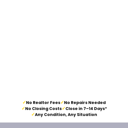
✓
✓
No Realtor Fees
No Repairs Needed
✓
✓
No Closing Costs
Close in 7–14 Days*
✓
Any Condition, Any Situation